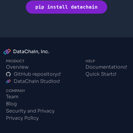
pip install datachain
DataChain, Inc.
PRODUCT
HELP
Overview
Documentation
GitHub repository
Quick Start
DataChain Studio
COMPANY
Team
Blog
Security and Privacy
Privacy Policy