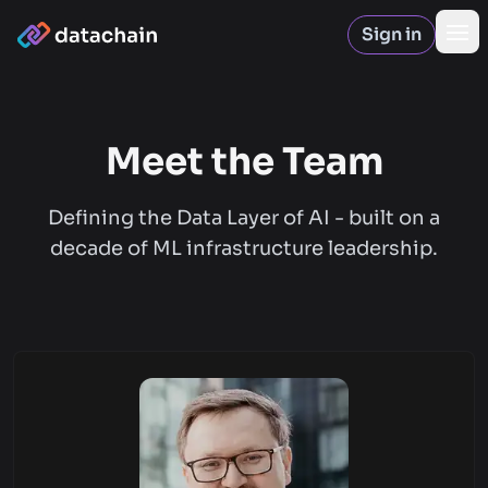
Sign in
Op
Meet the Team
Defining the Data Layer of AI - built on a
decade of ML infrastructure leadership.