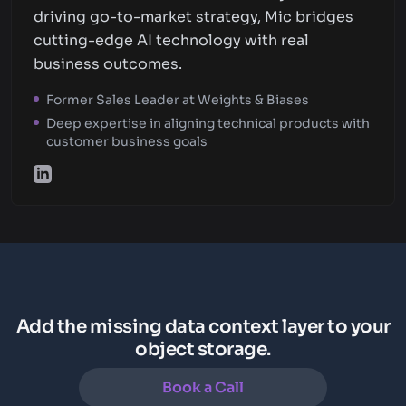
driving go-to-market strategy, Mic bridges
cutting-edge AI technology with real
business outcomes.
Former Sales Leader at Weights & Biases
Deep expertise in aligning technical products with
customer business goals
Add the missing data context layer to your
object storage.
Book a Call