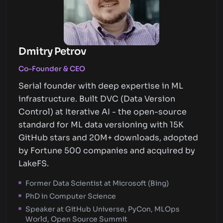
Dmitry Petrov
Co-Founder & CEO
Serial founder with deep expertise in ML
infrastructure. Built DVC (Data Version
Control) at Iterative AI - the open-source
standard for ML data versioning with 15K
GitHub stars and 20M+ downloads, adopted
by Fortune 500 companies and acquired by
LakeFS.
Former Data Scientist at Microsoft (Bing)
PhD in Computer Science
Speaker at GitHub Universe, PyCon, MLOps
World, Open Source Summit