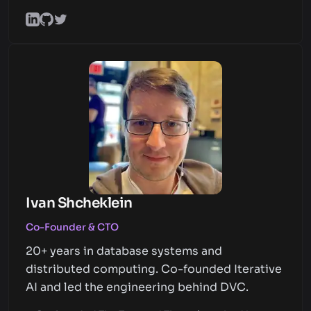
Ivan Shcheklein
Co-Founder & CTO
20+ years in database systems and
distributed computing. Co-founded Iterative
AI and led the engineering behind DVC.