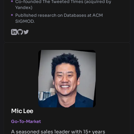
Co-founded The Tweeted Times (acquired by
Yandex)
Published research on Databases at ACM
SIGMOD.
Mic Lee
Go-To-Market
A seasoned sales leader with 15+ years