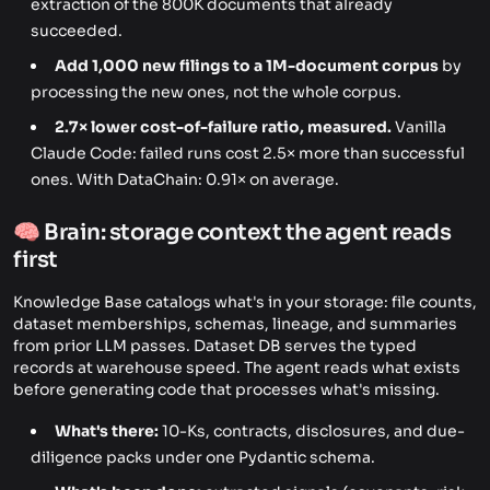
extraction of the 800K documents that already
succeeded.
Add 1,000 new filings to a 1M-document corpus
by
processing the new ones, not the whole corpus.
2.7× lower cost-of-failure ratio, measured.
Vanilla
Claude Code: failed runs cost 2.5× more than successful
ones. With DataChain: 0.91× on average.
🧠 Brain: storage context the agent reads
first
Knowledge Base catalogs what's in your storage: file counts,
dataset memberships, schemas, lineage, and summaries
from prior LLM passes. Dataset DB serves the typed
records at warehouse speed. The agent reads what exists
before generating code that processes what's missing.
What's there:
10-Ks, contracts, disclosures, and due-
diligence packs under one Pydantic schema.