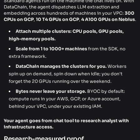
Standard agents run on the machine the chat lives on. With
DataChain, the agent dispatches LLM extraction and
embedding across hundreds of machines in your VPC:
300
CPUs on GCP
,
10 T4 GPUs on GCP
,
4 A100 GPUs on Nebius
.
Attach multiple clusters: CPU pools, GPU pools,
high-memory pools.
Scale from 1 to 1000+ machines
from the SDK, no
extra framework.
DataChain manages the clusters for you.
Workers
spin up on demand, spin down when idle; you don't
forget the 20 GPUs running over the weekend.
Bytes never leave your storage.
BYOC by default:
compute runs in your AWS, GCP, or Azure account,
behind your VPC, under your existing IAM.
Your agent goes from chat tool to research analyst with
infrastructure access.
Research-measured proof