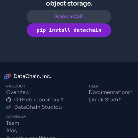
object storage.
Book a Call
pip install datachain
DataChain, Inc.
PRODUCT
HELP
Overview
Documentation
GitHub repository
Quick Start
DataChain Studio
COMPANY
Team
Blog
Security and Privacy