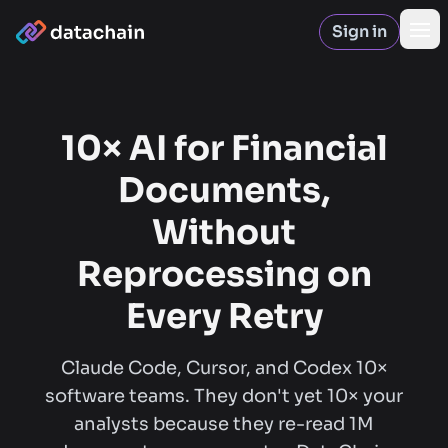
Sign in
Op
10× AI for Financial
Documents,
Without
Reprocessing on
Every Retry
Claude Code, Cursor, and Codex 10×
software teams. They don't yet 10× your
analysts because they re-read 1M