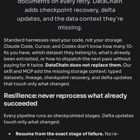
documents on every retry. DataChain
adds checkpoint recovery, delta
updates, and the data context they're
missing.
Standard harnesses read your code, not your storage.
Claude Code, Cursor, and Codex don't know how many 10-
Ks you have, which dataset they belong to, what's already
been extracted, or how to dispatch the next pass without
paying for it twice.
DataChain does not replace them.
Our
skill and MCP add the missing storage context: typed
datasets, lineage, checkpoint recovery, and delta updates
that touch only what changed.
Resilience: never reprocess what already
succeeded
Every pipeline runs as checkpointed stages. Delta updates
touch only what changed.
Resume from the exact stage of failure.
No re-