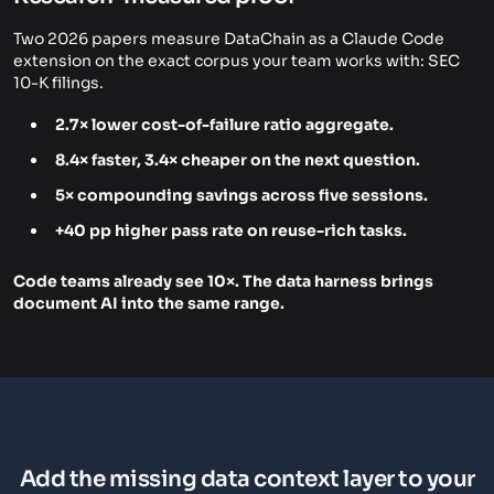
Two 2026 papers measure DataChain as a Claude Code
extension on the exact corpus your team works with: SEC
10-K filings.
2.7× lower cost-of-failure ratio aggregate.
8.4× faster, 3.4× cheaper on the next question.
5× compounding savings across five sessions.
+40 pp higher pass rate on reuse-rich tasks.
Code teams already see 10×. The data harness brings
document AI into the same range.
Add the missing data context layer to your