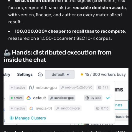
What's been done:
extracted signals (covenants, risk
factors, segment financials) as
reusable decision assets
,
with version, lineage, and author on every materialized
result.
100,000,000× cheaper to recall than to recompute
,
measured on a 1,500-document SEC 10-K corpus.
🦾 Hands: distributed execution from
inside the chat